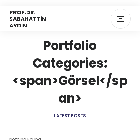
PROF.DR.
SABAHATTİN
AYDIN
Portfolio
Categories:
<span>Görsel</sp
an>
LATEST POSTS
Nothing Found