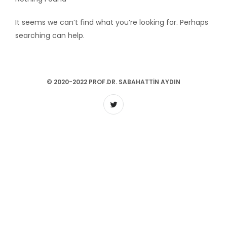
It seems we can’t find what you’re looking for. Perhaps
searching can help.
© 2020-2022 PROF.DR. SABAHATTIN AYDIN